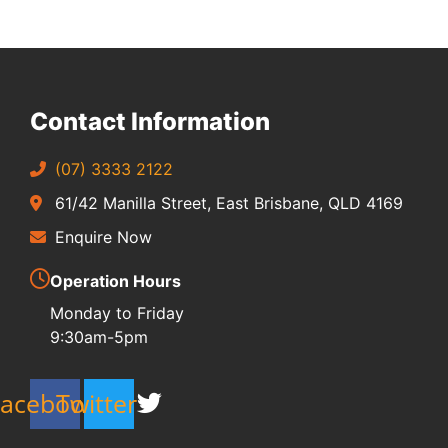
Contact Information
(07) 3333 2122
61/42 Manilla Street, East Brisbane, QLD 4169
Enquire Now
Operation Hours
Monday to Friday
9:30am-5pm
Facebook
Twitter