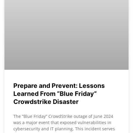
Prepare and Prevent: Lessons
Learned From “Blue Friday”
Crowdstrike Disaster
The “Blue Friday” CrowdStrike outage of June 2024
was a major event that exposed vulnerabilities in
cybersecurity and IT planning. This incident serves