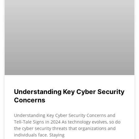
Understanding Key Cyber Security
Concerns
Understanding Key Cyber Security Concerns and
Tell-Tale Signs in 2024 As technology evolves, so do
the cyber security threats that organizations and
individuals face. Staying