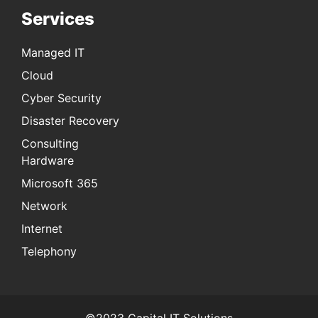
Services
Managed IT
Cloud
Cyber Security
Disaster Recovery
Consulting
Hardware
Microsoft 365
Network
Internet
Telephony
©2023 Capital IT Solutions