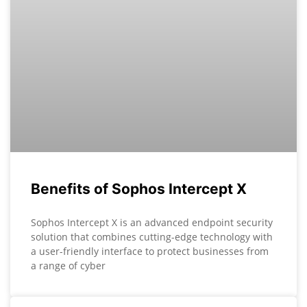
Benefits of Sophos Intercept X
Sophos Intercept X is an advanced endpoint security
solution that combines cutting-edge technology with
a user-friendly interface to protect businesses from
a range of cyber