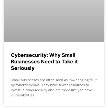
Cybersecurity: Why Small
Businesses Need to Take it
Seriously
Small businesses are often seen as low-hanging fruit
by cybercriminals. They have fewer resources to
invest in cybersecurity and are more likely to have
vulnerabilities