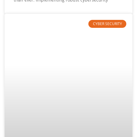
CYBER SECURITY