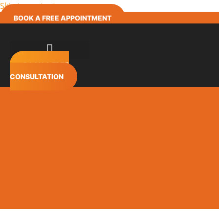
Skip to content
BOOK A FREE APPOINTMENT
BOOK A FREE
CONSULTATION