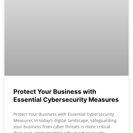
Protect Your Business with
Essential Cybersecurity Measures
Protect Your Business with Essential Cybersecurity
Measures In today’s digital landscape, safeguarding
your business from cyber threats is more critical
than ever. Implementing robust cybersecurity