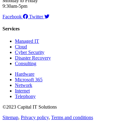
Monday to Friday
9:30am-5pm
Facebook
Twitter
Services
Managed IT
Cloud
Cyber Security
Disaster Recovery
Consulting
Hardware
Microsoft 365
Network
Internet
Telephony
©2023 Capital IT Solutions
Sitemap
,
Privacy policy
,
Terms and conditions