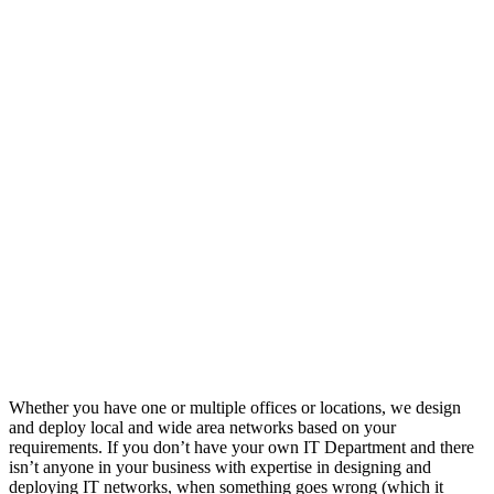
Whether you have one or multiple offices or locations, we design
and deploy local and wide area networks based on your
requirements. If you don’t have your own IT Department and there
isn’t anyone in your business with expertise in designing and
deploying IT networks, when something goes wrong (which it