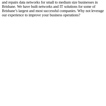
and repairs data networks for small to medium size businesses in
Brisbane. We have built networks and IT solutions for some of
Brisbane’s largest and most successful companies. Why not leverage
our experience to improve your business operations?