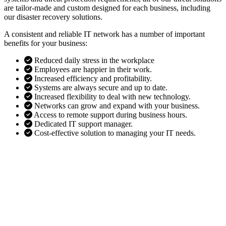
are tailor-made and custom designed for each business, including
our disaster recovery solutions.
A consistent and reliable IT network has a number of important
benefits for your business:
Reduced daily stress in the workplace
Employees are happier in their work.
Increased efficiency and profitability.
Systems are always secure and up to date.
Increased flexibility to deal with new technology.
Networks can grow and expand with your business.
Access to remote support during business hours.
Dedicated IT support manager.
Cost-effective solution to managing your IT needs.