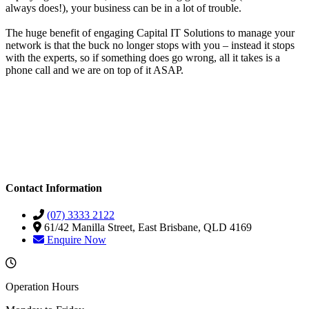
always does!), your business can be in a lot of trouble.
The huge benefit of engaging Capital IT Solutions to manage your
network is that the buck no longer stops with you – instead it stops
with the experts, so if something does go wrong, all it takes is a
phone call and we are on top of it ASAP.
Contact Information
(07) 3333 2122
61/42 Manilla Street, East Brisbane, QLD 4169
Enquire Now
Operation Hours