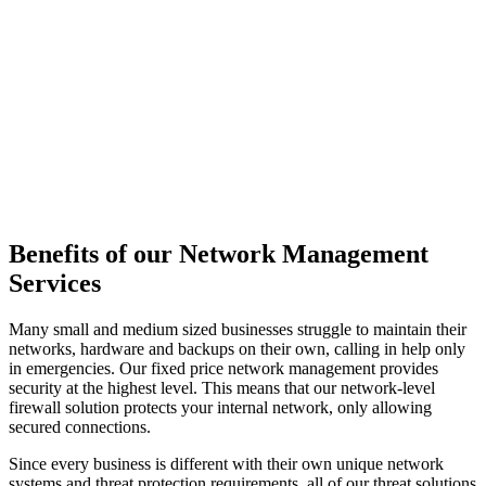
Benefits of our Network Management
Services
Many small and medium sized businesses struggle to maintain their
networks, hardware and backups on their own, calling in help only
in emergencies. Our fixed price network management provides
security at the highest level. This means that our network-level
firewall solution protects your internal network, only allowing
secured connections.
Since every business is different with their own unique network
systems and threat protection requirements, all of our threat solutions