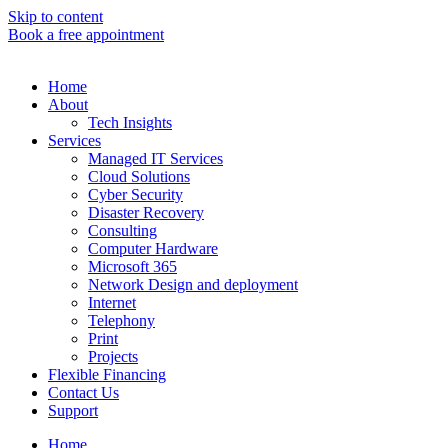
Skip to content
Book a free appointment
Home
About
Tech Insights
Services
Managed IT Services
Cloud Solutions
Cyber Security
Disaster Recovery
Consulting
Computer Hardware
Microsoft 365
Network Design and deployment
Internet
Telephony
Print
Projects
Flexible Financing
Contact Us
Support
Home