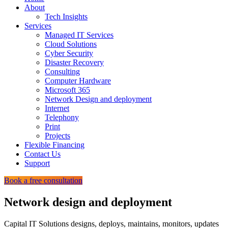
About
Tech Insights
Services
Managed IT Services
Cloud Solutions
Cyber Security
Disaster Recovery
Consulting
Computer Hardware
Microsoft 365
Network Design and deployment
Internet
Telephony
Print
Projects
Flexible Financing
Contact Us
Support
Book a free consultation
Network design and deployment
Capital IT Solutions designs, deploys, maintains, monitors, updates