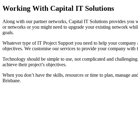
Working With Capital IT Solutions
Along with our partner networks, Capital IT Solutions provides you wi
or networks or you might need to upgrade your existing network whil
goals.
Whatever type of IT Project Support you need to help your company ad
objectives. We customise our services to provide your company with t
Technology should be simple to use, not complicated and challenging. T
achieve their project’s objectives.
When you don’t have the skills, resources or time to plan, manage and 
Brisbane.