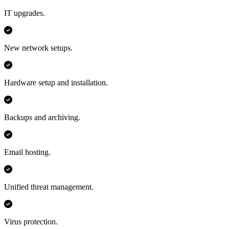
IT upgrades.
New network setups.
Hardware setup and installation.
Backups and archiving.
Email hosting.
Unified threat management.
Virus protection.