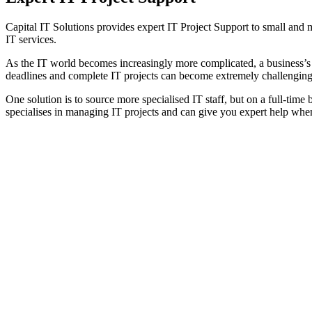
Capital IT Solutions provides expert IT Project Support to small and
IT services.
As the IT world becomes increasingly more complicated, a business’s a
deadlines and complete IT projects can become extremely challenging
One solution is to source more specialised IT staff, but on a full-ti
specialises in managing IT projects and can give you expert help when