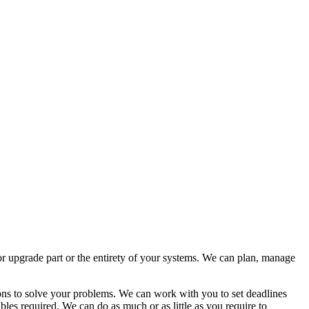
 or upgrade part or the entirety of your systems. We can plan, manage
tions to solve your problems. We can work with you to set deadlines
les required. We can do as much or as little as you require to