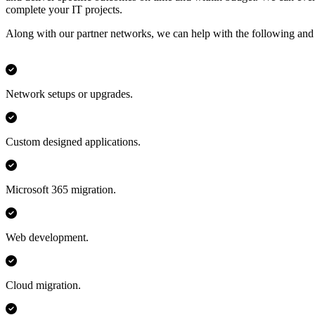
complete your IT projects.
Along with our partner networks, we can help with the following an
Network setups or upgrades.
Custom designed applications.
Microsoft 365 migration.
Web development.
Cloud migration.