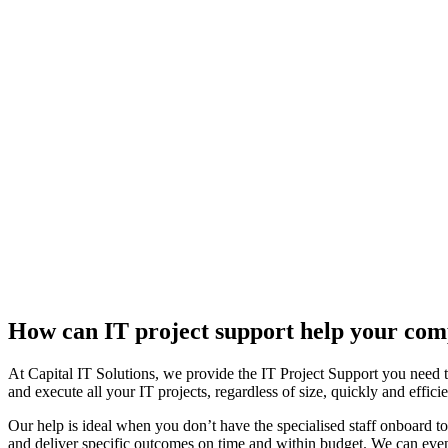
How can IT project support help your co
At Capital IT Solutions, we provide the IT Project Support you need to
and execute all your IT projects, regardless of size, quickly and efficie
Our help is ideal when you don’t have the specialised staff onboard to
and deliver specific outcomes on time and within budget. We can even s