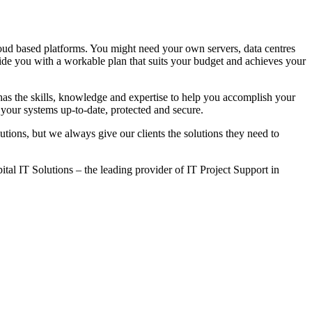
loud based platforms. You might need your own servers, data centres
de you with a workable plan that suits your budget and achieves your
as the skills, knowledge and expertise to help you accomplish your
your systems up-to-date, protected and secure.
utions, but we always give our clients the solutions they need to
ital IT Solutions – the leading provider of IT Project Support in