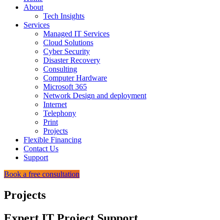
About
Tech Insights
Services
Managed IT Services
Cloud Solutions
Cyber Security
Disaster Recovery
Consulting
Computer Hardware
Microsoft 365
Network Design and deployment
Internet
Telephony
Print
Projects
Flexible Financing
Contact Us
Support
Book a free consultation
Projects
Expert IT Project Support