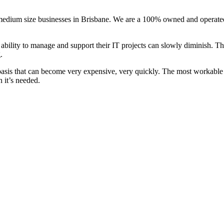
 medium size businesses in Brisbane. We are a 100% owned and operated
bility to manage and support their IT projects can slowly diminish. Thi
.
me basis that can become very expensive, very quickly. The most workable
 it’s needed.