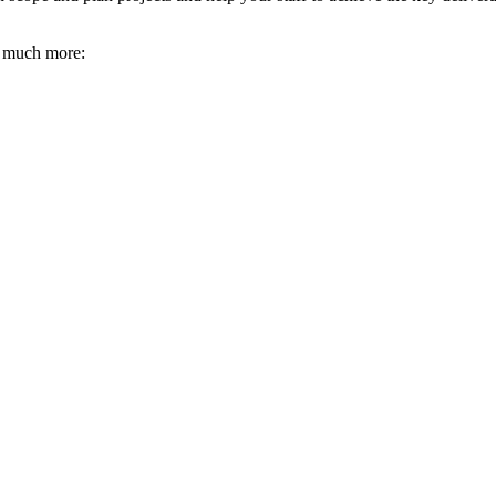
d much more: