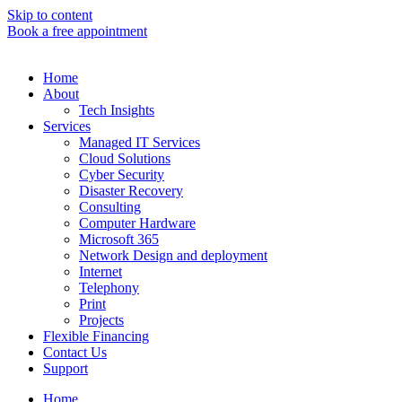
Skip to content
Book a free appointment
Home
About
Tech Insights
Services
Managed IT Services
Cloud Solutions
Cyber Security
Disaster Recovery
Consulting
Computer Hardware
Microsoft 365
Network Design and deployment
Internet
Telephony
Print
Projects
Flexible Financing
Contact Us
Support
Home