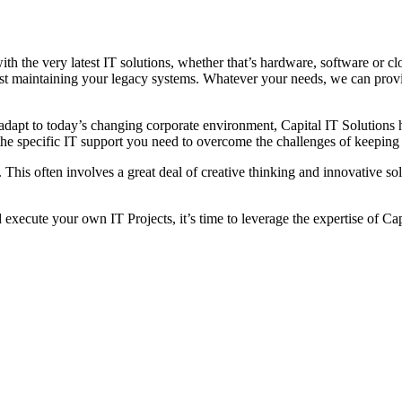
th the very latest IT solutions, whether that’s hardware, software or c
st maintaining your legacy systems. Whatever your needs, we can provi
apt to today’s changing corporate environment, Capital IT Solutions h
he specific IT support you need to overcome the challenges of keeping 
his often involves a great deal of creative thinking and innovative sol
execute your own IT Projects, it’s time to leverage the expertise of Cap