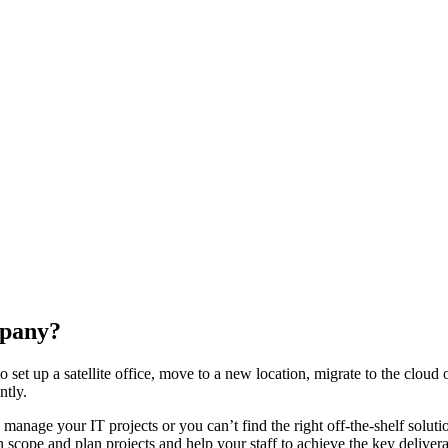
mpany?
 set up a satellite office, move to a new location, migrate to the cloud
ntly.
 manage your IT projects or you can’t find the right off-the-shelf solu
cope and plan projects and help your staff to achieve the key deliverab