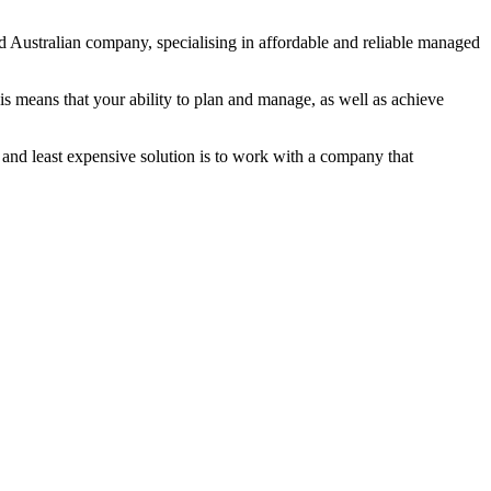
 Australian company, specialising in affordable and reliable managed
s means that your ability to plan and manage, as well as achieve
 and least expensive solution is to work with a company that